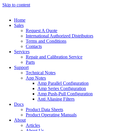
Skip to content
Home
Sales
Request A Quote
International Authorized Distributors
Terms and Conditions
Contacts
Services
Repair and Calibration Service
Parts
Support
Technical Notes
App Notes
Amp Parallel Configuration
Amp Series Configuration
Amp Push-Pull Configuration
Anti Aliasing Filters
Docs
Product Data Sheets
Product Operating Manuals
About
Articles
About Us