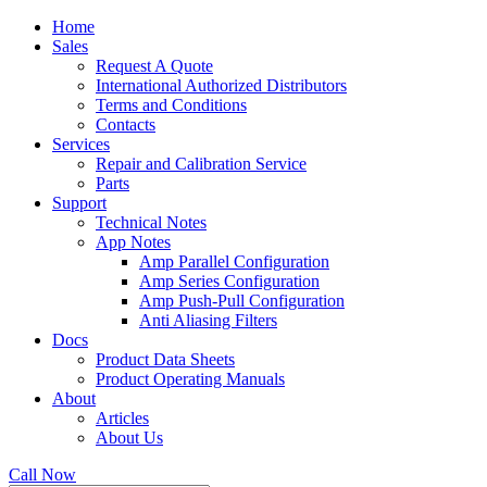
Home
Sales
Request A Quote
International Authorized Distributors
Terms and Conditions
Contacts
Services
Repair and Calibration Service
Parts
Support
Technical Notes
App Notes
Amp Parallel Configuration
Amp Series Configuration
Amp Push-Pull Configuration
Anti Aliasing Filters
Docs
Product Data Sheets
Product Operating Manuals
About
Articles
About Us
Call Now