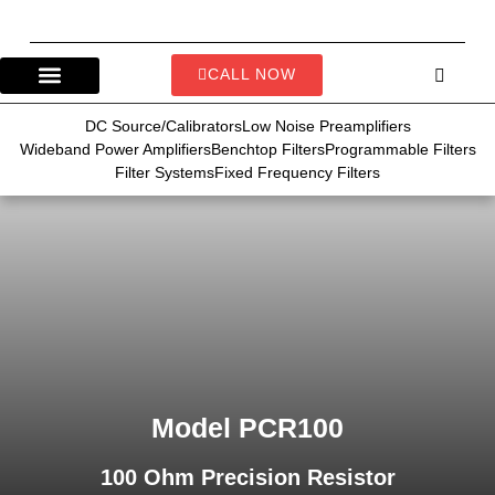
CALL NOW
DC Source/Calibrators
Low Noise Preamplifiers
Wideband Power Amplifiers
Benchtop Filters
Programmable Filters
Filter Systems
Fixed Frequency Filters
Model PCR100
100 Ohm Precision Resistor