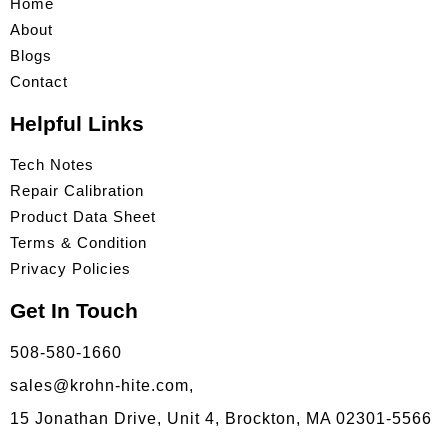
Home
About
Blogs
Contact
Helpful Links
Tech Notes
Repair Calibration
Product Data Sheet
Terms & Condition
Privacy Policies
Get In Touch
508-580-1660
sales@krohn-hite.com,
15 Jonathan Drive, Unit 4, Brockton, MA 02301-5566