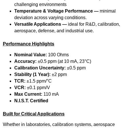
challenging environments
Temperature & Voltage Performance —
minimal
deviation across varying conditions.
Versatile Applications —
ideal for R&D, calibration,
aerospace, defense, and industrial use.
Performance Highlights
Nominal Value:
100 Ohms
Accuracy:
±0.5 ppm (at 10 mA, 23°C)
Calibration Uncertainty:
±0.5 ppm
Stability (1 Year):
±2 ppm
TCR:
±1.5 ppm/°C
VCR:
±0.1 ppm/V
Max Current:
110 mA
N.I.S.T. Certified
Built for Critical Applications
Whether in laboratories, calibration systems, aerospace