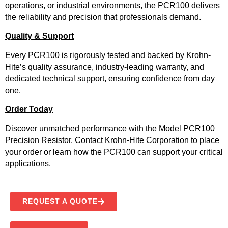
operations, or industrial environments, the PCR100 delivers
the reliability and precision that professionals demand.
Quality & Support
Every PCR100 is rigorously tested and backed by Krohn-
Hite’s quality assurance, industry-leading warranty, and
dedicated technical support, ensuring confidence from day
one.
Order Today
Discover unmatched performance with the Model PCR100
Precision Resistor. Contact Krohn-Hite Corporation to place
your order or learn how the PCR100 can support your critical
applications.
REQUEST A QUOTE