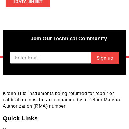
DATA SHEET
Join Our Technical Community
Krohn-Hite instruments being returned for repair or
calibration must be accompanied by a Return Material
Authorization (RMA) number.
Quick Links