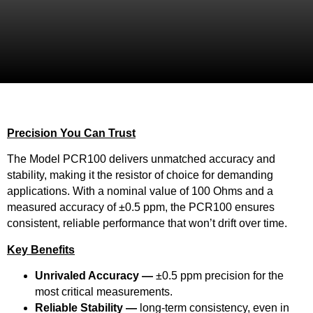
Precision You Can Trust
The Model PCR100 delivers unmatched accuracy and
stability, making it the resistor of choice for demanding
applications. With a nominal value of 100 Ohms and a
measured accuracy of ±0.5 ppm, the PCR100 ensures
consistent, reliable performance that won’t drift over time.
Key Benefits
Unrivaled Accuracy —
±0.5 ppm precision for the
most critical measurements.
Reliable Stability —
long-term consistency, even in