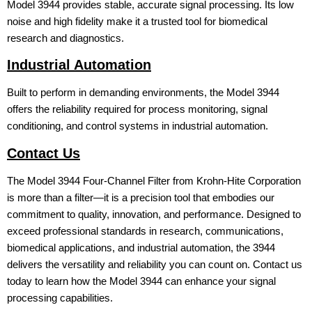
Model 3944 provides stable, accurate signal processing. Its low
noise and high fidelity make it a trusted tool for biomedical
research and diagnostics.
Industrial Automation
Built to perform in demanding environments, the Model 3944
offers the reliability required for process monitoring, signal
conditioning, and control systems in industrial automation.
Contact Us
The Model 3944 Four-Channel Filter from Krohn-Hite Corporation
is more than a filter—it is a precision tool that embodies our
commitment to quality, innovation, and performance. Designed to
exceed professional standards in research, communications,
biomedical applications, and industrial automation, the 3944
delivers the versatility and reliability you can count on. Contact us
today to learn how the Model 3944 can enhance your signal
processing capabilities.