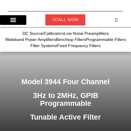
CALL NOW
DC Source/Calibrators
Low Noise Preamplifiers
Wideband Power Amplifiers
Benchtop Filters
Programmable Filters
Filter Systems
Fixed Frequency Filters
Model 3944 Four Channel
3Hz to 2MHz, GPIB
Programmable
Tunable Active Filter