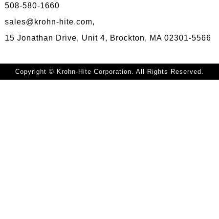
508-580-1660
sales@krohn-hite.com,
15 Jonathan Drive, Unit 4, Brockton, MA 02301-5566
Copyright © Krohn-Hite Corporation. All Rights Reserved.