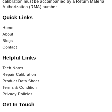
calibration must be accompanied by a Return Material
Authorization (RMA) number.
Quick Links
Home
About
Blogs
Contact
Helpful Links
Tech Notes
Repair Calibration
Product Data Sheet
Terms & Condition
Privacy Policies
Get In Touch