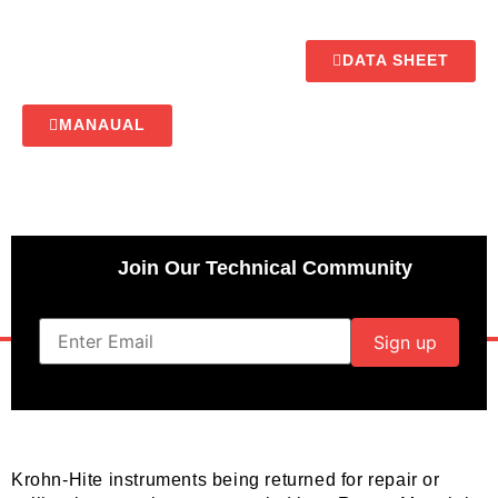
DATA SHEET
MANAUAL
Join Our Technical Community
Krohn-Hite instruments being returned for repair or