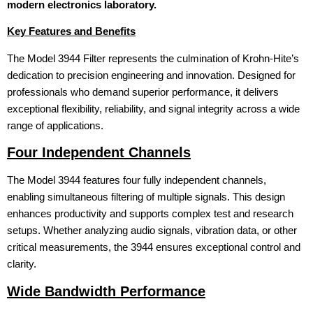
modern electronics laboratory.
Key Features and Benefits
The Model 3944 Filter represents the culmination of Krohn-Hite’s
dedication to precision engineering and innovation. Designed for
professionals who demand superior performance, it delivers
exceptional flexibility, reliability, and signal integrity across a wide
range of applications.
Four Independent Channels
The Model 3944 features four fully independent channels,
enabling simultaneous filtering of multiple signals. This design
enhances productivity and supports complex test and research
setups. Whether analyzing audio signals, vibration data, or other
critical measurements, the 3944 ensures exceptional control and
clarity.
Wide Bandwidth Performance