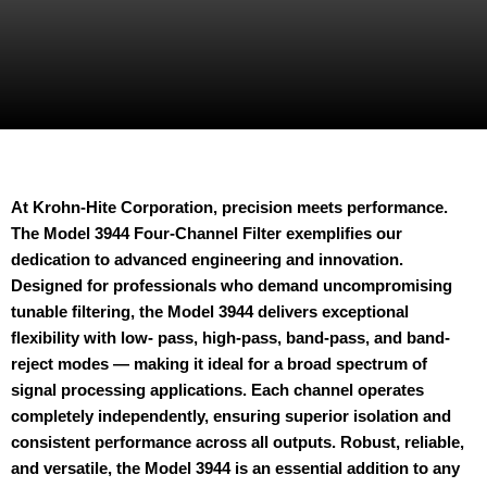
At Krohn-Hite Corporation, precision meets performance.
The Model 3944 Four-Channel Filter exemplifies our
dedication to advanced engineering and innovation.
Designed for professionals who demand uncompromising
tunable filtering, the Model 3944 delivers exceptional
flexibility with low- pass, high-pass, band-pass, and band-
reject modes — making it ideal for a broad spectrum of
signal processing applications. Each channel operates
completely independently, ensuring superior isolation and
consistent performance across all outputs. Robust, reliable,
and versatile, the Model 3944 is an essential addition to any