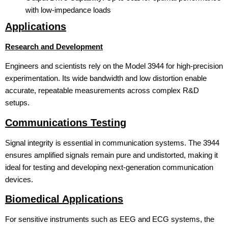
with low-impedance loads
Applications
Research and Development
Engineers and scientists rely on the Model 3944 for high-precision
experimentation. Its wide bandwidth and low distortion enable
accurate, repeatable measurements across complex R&D
setups.
Communications Testing
Signal integrity is essential in communication systems. The 3944
ensures amplified signals remain pure and undistorted, making it
ideal for testing and developing next-generation communication
devices.
Biomedical Applications
For sensitive instruments such as EEG and ECG systems, the