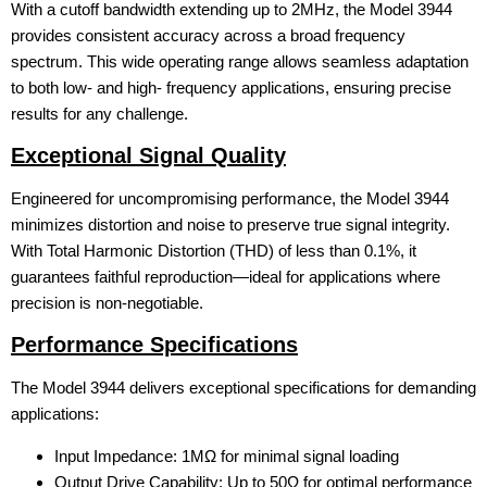
With a cutoff bandwidth extending up to 2MHz, the Model 3944
provides consistent accuracy across a broad frequency
spectrum. This wide operating range allows seamless adaptation
to both low- and high- frequency applications, ensuring precise
results for any challenge.
Exceptional Signal Quality
Engineered for uncompromising performance, the Model 3944
minimizes distortion and noise to preserve true signal integrity.
With Total Harmonic Distortion (THD) of less than 0.1%, it
guarantees faithful reproduction—ideal for applications where
precision is non-negotiable.
Performance Specifications
The Model 3944 delivers exceptional specifications for demanding
applications:
Input Impedance: 1MΩ for minimal signal loading
Output Drive Capability: Up to 50Ω for optimal performance