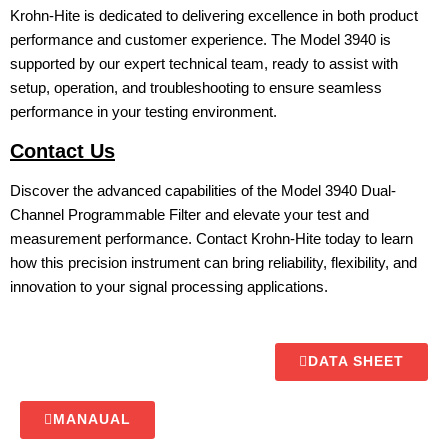
Krohn-Hite is dedicated to delivering excellence in both product
performance and customer experience. The Model 3940 is
supported by our expert technical team, ready to assist with
setup, operation, and troubleshooting to ensure seamless
performance in your testing environment.
Contact Us
Discover the advanced capabilities of the Model 3940 Dual-
Channel Programmable Filter and elevate your test and
measurement performance. Contact Krohn-Hite today to learn
how this precision instrument can bring reliability, flexibility, and
innovation to your signal processing applications.
DATA SHEET
MANAUAL