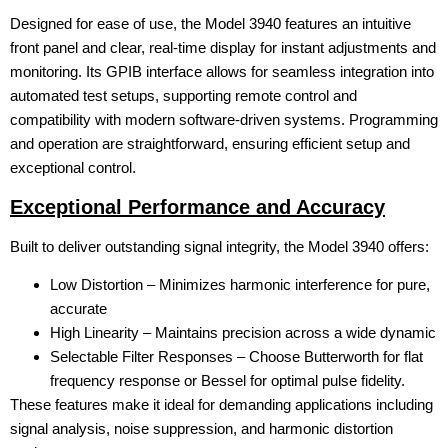
Designed for ease of use, the Model 3940 features an intuitive
front panel and clear, real-time display for instant adjustments and
monitoring. Its GPIB interface allows for seamless integration into
automated test setups, supporting remote control and
compatibility with modern software-driven systems. Programming
and operation are straightforward, ensuring efficient setup and
exceptional control.
Exceptional Performance and Accuracy
Built to deliver outstanding signal integrity, the Model 3940 offers:
Low Distortion – Minimizes harmonic interference for pure,
accurate
High Linearity – Maintains precision across a wide dynamic
Selectable Filter Responses – Choose Butterworth for flat
frequency response or Bessel for optimal pulse fidelity.
These features make it ideal for demanding applications including
signal analysis, noise suppression, and harmonic distortion