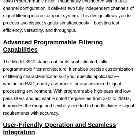
3940 Programmable Filter. Thoughtfully engineered with a dual-
channel configuration, it delivers two fully independent channels of
signal filtering in one compact system. This design allows you to
process two distinct signals simultaneously—boosting test
efficiency, versatility, and throughput.
Advanced Programmable Filtering
Capabilities
The Model 3940 stands out for its sophisticated, fully
programmable filter architecture. It enables precise customization
of filtering characteristics to suit your specific application—
whether in R&D, quality assurance, or any advanced signal
processing environment. With programmable high-pass and low-
pass filters and adjustable cutoff frequencies from 3Hz to 2MHz,
it provides the range and flexibility needed to handle diverse signal
requirements with accuracy.
User-Friendly Operation and Seamless
Integration