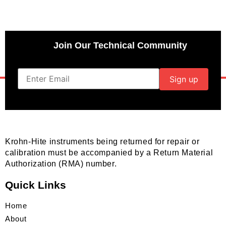
Join Our Technical Community
Krohn-Hite instruments being returned for repair or
calibration must be accompanied by a Return Material
Authorization (RMA) number.
Quick Links
Home
About