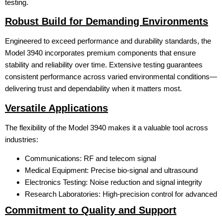
testing.
Robust Build for Demanding Environments
Engineered to exceed performance and durability standards, the
Model 3940 incorporates premium components that ensure
stability and reliability over time. Extensive testing guarantees
consistent performance across varied environmental conditions—
delivering trust and dependability when it matters most.
Versatile Applications
The flexibility of the Model 3940 makes it a valuable tool across
industries:
Communications: RF and telecom signal
Medical Equipment: Precise bio-signal and ultrasound
Electronics Testing: Noise reduction and signal integrity
Research Laboratories: High-precision control for advanced
Commitment to Quality and Support