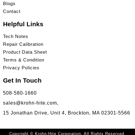
Blogs
Contact
Helpful Links
Tech Notes
Repair Calibration
Product Data Sheet
Terms & Condition
Privacy Policies
Get In Touch
508-580-1660
sales@krohn-hite.com,
15 Jonathan Drive, Unit 4, Brockton, MA 02301-5566
Copyright © Krohn-Hite Corporation. All Rights Reserved.