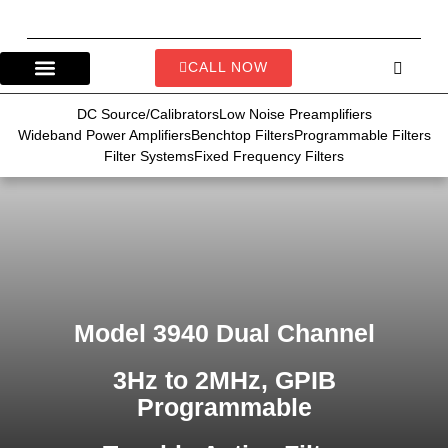
CALL NOW
DC Source/Calibrators
Low Noise Preamplifiers
Wideband Power Amplifiers
Benchtop Filters
Programmable Filters
Filter Systems
Fixed Frequency Filters
Model 3940 Dual Channel
3Hz to 2MHz, GPIB
Programmable