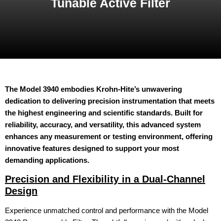
Tunable Active Filter
The Model 3940 embodies Krohn-Hite’s unwavering
dedication to delivering precision instrumentation that meets
the highest engineering and scientific standards. Built for
reliability, accuracy, and versatility, this advanced system
enhances any measurement or testing environment, offering
innovative features designed to support your most
demanding applications.
Precision and Flexibility in a Dual-Channel
Design
Experience unmatched control and performance with the Model