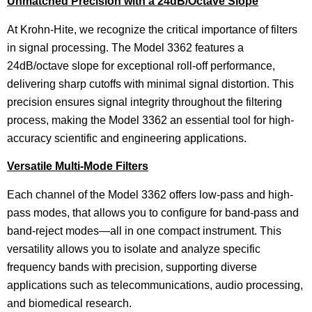
Unmatched Precision with a 24dB/Octave Slope
At Krohn-Hite, we recognize the critical importance of filters
in signal processing. The Model 3362 features a
24dB/octave slope for exceptional roll-off performance,
delivering sharp cutoffs with minimal signal distortion. This
precision ensures signal integrity throughout the filtering
process, making the Model 3362 an essential tool for high-
accuracy scientific and engineering applications.
Versatile Multi-Mode Filters
Each channel of the Model 3362 offers low-pass and high-
pass modes, that allows you to configure for band-pass and
band-reject modes—all in one compact instrument. This
versatility allows you to isolate and analyze specific
frequency bands with precision, supporting diverse
applications such as telecommunications, audio processing,
and biomedical research.