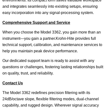
environments. Its compact form saves valuable workspace
and integrates seamlessly into existing setups, ensuring
easy incorporation into any signal-processing system.
Comprehensive Support and Service
When you choose the Model 3362, you gain more than an
instrument—you gain a partner.Krohn-Hite provides full
technical support, calibration, and maintenance services to
help you maintain peak device performance.
Our dedicated support team is ready to assist with any
questions or challenges, fostering lasting relationships built
on quality, trust, and reliability.
Contact Us
The Model 3362 redefines precision filtering with its
24dB/octave slope, flexible filtering modes, dual-channel
capability, and rugged design. Wherever signal accuracy