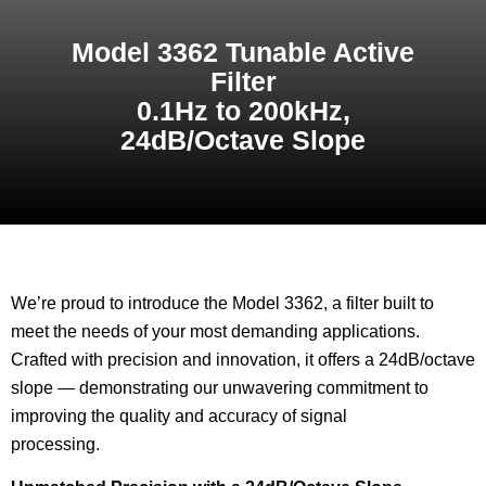
Model 3362 Tunable Active
Filter
0.1Hz to 200kHz,
24dB/Octave Slope
We’re proud to introduce the Model 3362, a filter built to
meet the needs of your most demanding applications.
Crafted with precision and innovation, it offers a 24dB/octave
slope — demonstrating our unwavering commitment to
improving the quality and accuracy of signal
processing.