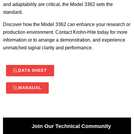
and adaptability are critical, the Model 3362 sets the
standard.
Discover how the Model 3362 can enhance your research or
production environment. Contact Krohn-Hite today for more
information or to arrange a demonstration, and experience
unmatched signal clarity and performance.
DATA SHEET
MANAUAL
Join Our Technical Community