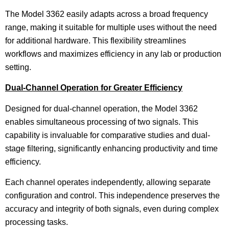
The Model 3362 easily adapts across a broad frequency
range, making it suitable for multiple uses without the need
for additional hardware. This flexibility streamlines
workflows and maximizes efficiency in any lab or production
setting.
Dual-Channel Operation for Greater Efficiency
Designed for dual-channel operation, the Model 3362
enables simultaneous processing of two signals. This
capability is invaluable for comparative studies and dual-
stage filtering, significantly enhancing productivity and time
efficiency.
Each channel operates independently, allowing separate
configuration and control. This independence preserves the
accuracy and integrity of both signals, even during complex
processing tasks.