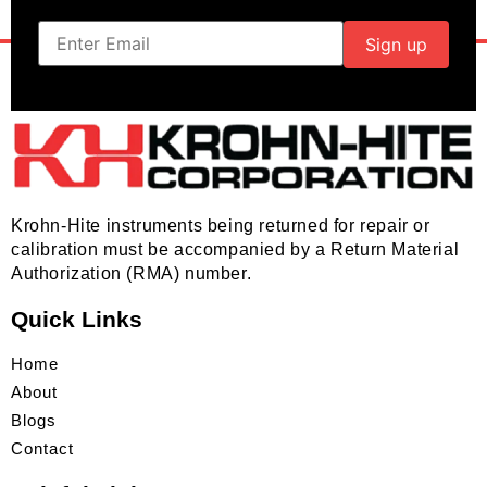
Krohn-Hite instruments being returned for repair or
calibration must be accompanied by a Return Material
Authorization (RMA) number.
Quick Links
Home
About
Blogs
Contact