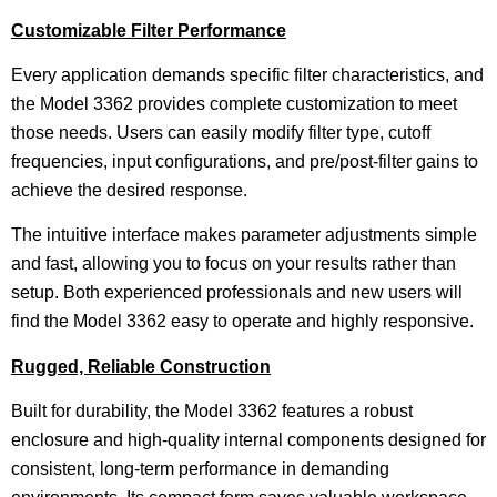
Customizable Filter Performance
Every application demands specific filter characteristics, and
the Model 3362 provides complete customization to meet
those needs. Users can easily modify filter type, cutoff
frequencies, input configurations, and pre/post-filter gains to
achieve the desired response.
The intuitive interface makes parameter adjustments simple
and fast, allowing you to focus on your results rather than
setup. Both experienced professionals and new users will
find the Model 3362 easy to operate and highly responsive.
Rugged, Reliable Construction
Built for durability, the Model 3362 features a robust
enclosure and high-quality internal components designed for
consistent, long-term performance in demanding