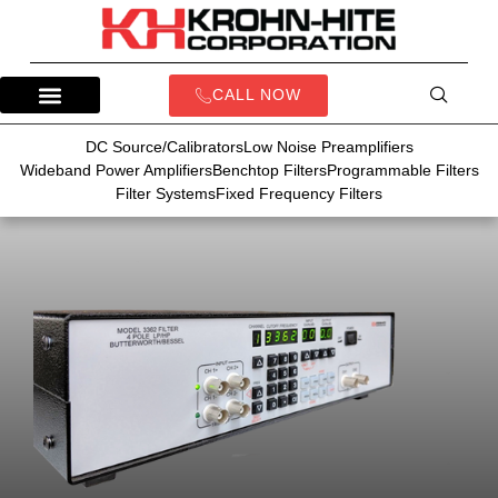
CALL NOW
DC Source/Calibrators
Low Noise Preamplifiers
Wideband Power Amplifiers
Benchtop Filters
Programmable Filters
Filter Systems
Fixed Frequency Filters