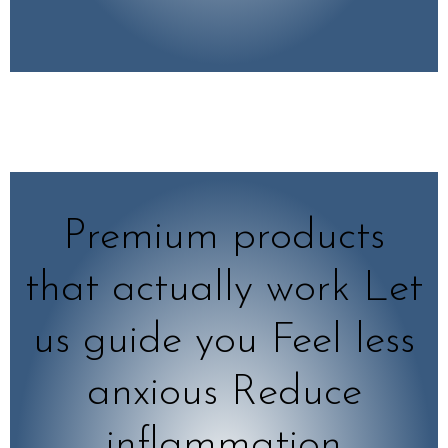
Premium products
that actually work Let
us guide you Feel less
anxious Reduce
inflammation