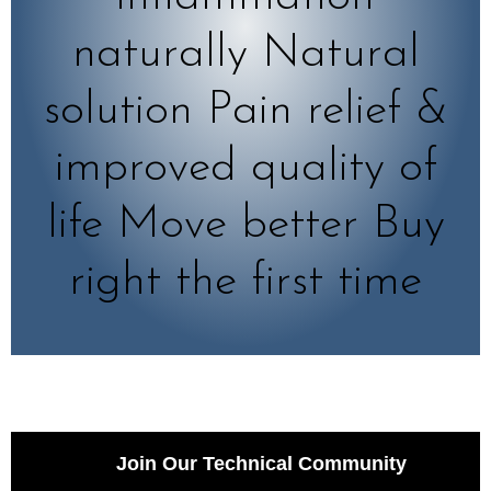
naturally Natural
solution Pain relief &
improved quality of
life Move better Buy
right the first time
Join Our Technical Community