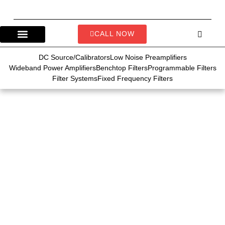
CALL NOW
DC Source/Calibrators
Low Noise Preamplifiers
Wideband Power Amplifiers
Benchtop Filters
Programmable Filters
Filter Systems
Fixed Frequency Filters
Demo