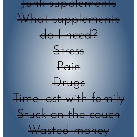
Junk supplements
What supplements
do I need?
Stress
Pain
Drugs
Time lost with family
Stuck on the couch
Wasted money