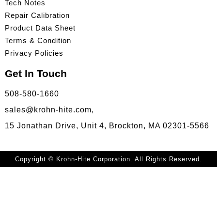
Tech Notes
Repair Calibration
Product Data Sheet
Terms & Condition
Privacy Policies
Get In Touch
508-580-1660
sales@krohn-hite.com,
15 Jonathan Drive, Unit 4, Brockton, MA 02301-5566
Copyright © Krohn-Hite Corporation. All Rights Reserved.