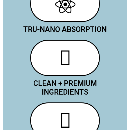
TRU-NANO ABSORPTION
CLEAN + PREMIUM
INGREDIENTS