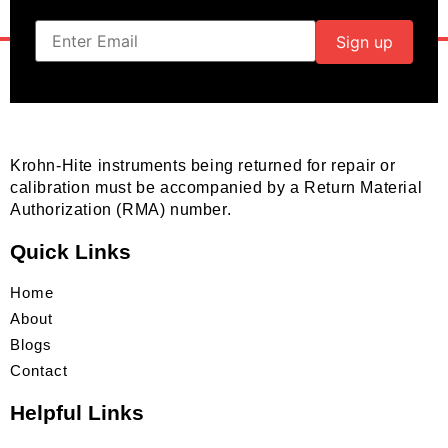
Krohn-Hite instruments being returned for repair or
calibration must be accompanied by a Return Material
Authorization (RMA) number.
Quick Links
Home
About
Blogs
Contact
Helpful Links