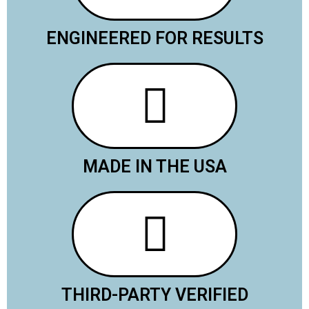
ENGINEERED FOR RESULTS
MADE IN THE USA
THIRD-PARTY VERIFIED