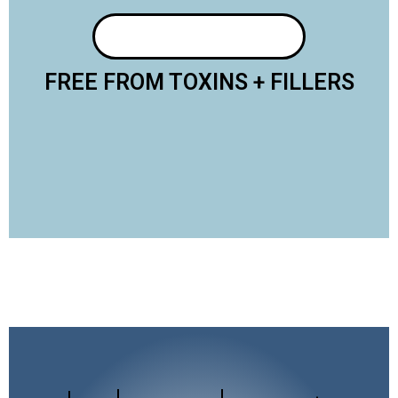
FREE FROM TOXINS + FILLERS