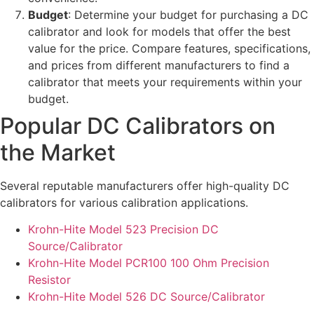
Budget
: Determine your budget for purchasing a DC
calibrator and look for models that offer the best
value for the price. Compare features, specifications,
and prices from different manufacturers to find a
calibrator that meets your requirements within your
budget.
Popular DC Calibrators on
the Market
Several reputable manufacturers offer high-quality DC
calibrators for various calibration applications.
Krohn-Hite Model 523 Precision DC
Source/Calibrator
Krohn-Hite Model PCR100 100 Ohm Precision
Resistor
Krohn-Hite Model 526 DC Source/Calibrator