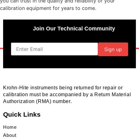
you can trust in the quality and reliability of your
calibration equipment for years to come.
Join Our Technical Community
Krohn-Hite instruments being returned for repair or
calibration must be accompanied by a Return Material
Authorization (RMA) number.
Quick Links
Home
About