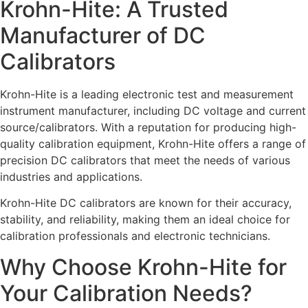
Krohn-Hite: A Trusted
Manufacturer of DC
Calibrators
Krohn-Hite is a leading electronic test and measurement
instrument manufacturer, including DC voltage and current
source/calibrators. With a reputation for producing high-
quality calibration equipment, Krohn-Hite offers a range of
precision DC calibrators that meet the needs of various
industries and applications.
Krohn-Hite DC calibrators are known for their accuracy,
stability, and reliability, making them an ideal choice for
calibration professionals and electronic technicians.
Why Choose Krohn-Hite for
Your Calibration Needs?