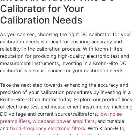
Calibrator for Your
Calibration Needs
As you can see, choosing the right DC calibrator for your
calibration needs is crucial for ensuring accuracy and
reliability in the calibration process. With Krohn-Hite’s
reputation for producing high-quality electronic test and
measurement instruments, investing in a Krohn-Hite DC
calibrator is a smart choice for your calibration needs.
Take the next step towards enhancing the accuracy and
precision of your calibration procedures by investing in a
Krohn-Hite DC calibrator today. Explore our product lines
of electronic test and measurement instruments, including
DC voltage and current source/calibrators,
low-noise
preamplifiers
,
wideband power amplifiers
, and tunable
and
f
ixed-frequency electronic filters.
With Krohn-Hite,