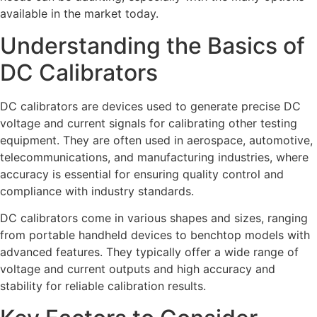
available in the market today.
Understanding the Basics of
DC Calibrators
DC calibrators are devices used to generate precise DC
voltage and current signals for calibrating other testing
equipment. They are often used in aerospace, automotive,
telecommunications, and manufacturing industries, where
accuracy is essential for ensuring quality control and
compliance with industry standards.
DC calibrators come in various shapes and sizes, ranging
from portable handheld devices to benchtop models with
advanced features. They typically offer a wide range of
voltage and current outputs and high accuracy and
stability for reliable calibration results.