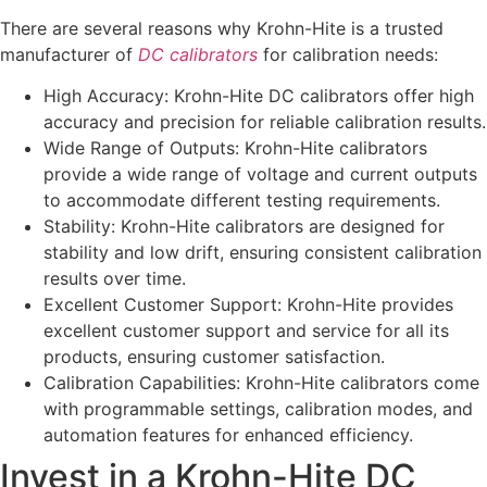
There are several reasons why Krohn-Hite is a trusted
manufacturer of
DC calibrators
for calibration needs:
High Accuracy: Krohn-Hite DC calibrators offer high
accuracy and precision for reliable calibration results.
Wide Range of Outputs: Krohn-Hite calibrators
provide a wide range of voltage and current outputs
to accommodate different testing requirements.
Stability: Krohn-Hite calibrators are designed for
stability and low drift, ensuring consistent calibration
results over time.
Excellent Customer Support: Krohn-Hite provides
excellent customer support and service for all its
products, ensuring customer satisfaction.
Calibration Capabilities: Krohn-Hite calibrators come
with programmable settings, calibration modes, and
automation features for enhanced efficiency.
Invest in a Krohn-Hite DC