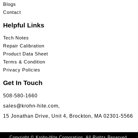
Blogs
Contact
Helpful Links
Tech Notes
Repair Calibration
Product Data Sheet
Terms & Condition
Privacy Policies
Get In Touch
508-580-1660
sales@krohn-hite.com,
15 Jonathan Drive, Unit 4, Brockton, MA 02301-5566
Copyright © Krohn-Hite Corporation. All Rights Reserved.