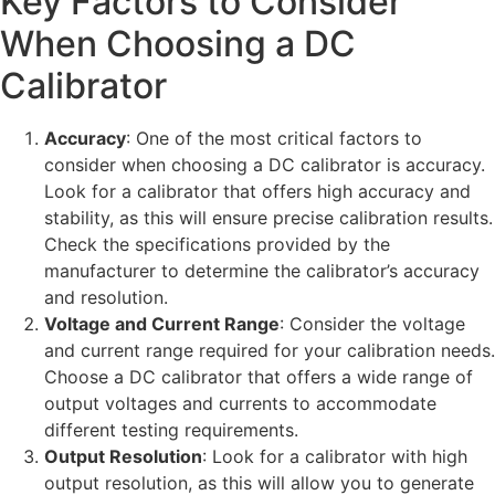
Key Factors to Consider
When Choosing a DC
Calibrator
Accuracy
: One of the most critical factors to
consider when choosing a DC calibrator is accuracy.
Look for a calibrator that offers high accuracy and
stability, as this will ensure precise calibration results.
Check the specifications provided by the
manufacturer to determine the calibrator’s accuracy
and resolution.
Voltage and Current Range
: Consider the voltage
and current range required for your calibration needs.
Choose a DC calibrator that offers a wide range of
output voltages and currents to accommodate
different testing requirements.
Output Resolution
: Look for a calibrator with high
output resolution, as this will allow you to generate