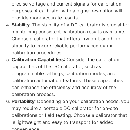
precise voltage and current signals for calibration
purposes. A calibrator with a higher resolution will
provide more accurate results.
Stability
: The stability of a DC calibrator is crucial for
maintaining consistent calibration results over time.
Choose a calibrator that offers low drift and high
stability to ensure reliable performance during
calibration procedures.
Calibration Capabilities
: Consider the calibration
capabilities of the DC calibrator, such as
programmable settings, calibration modes, and
calibration automation features. These capabilities
can enhance the efficiency and accuracy of the
calibration process.
Portability
: Depending on your calibration needs, you
may require a portable DC calibrator for on-site
calibrations or field testing. Choose a calibrator that
is lightweight and easy to transport for added
convenience.