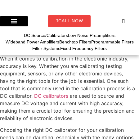
CALL NOW
DC Source/Calibrators
Low Noise Preamplifiers
Wideband Power Amplifiers
Benchtop Filters
Programmable Filters
Filter Systems
Fixed Frequency Filters
When it comes to calibration in the electronic industry,
accuracy is key. Whether you are calibrating testing
equipment, sensors, or any other electronic devices,
having the right tools for the job is essential. One such
tool that is commonly used in the calibration process is a
DC calibrator.
DC calibrators
are used to source and
measure DC voltage and current with high accuracy,
making them a crucial tool for ensuring the precision and
reliability of electronic devices.
Choosing the right DC calibrator for your calibration
needs can be daunting, especially with the many options