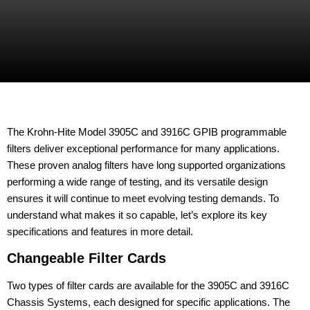
The Krohn-Hite Model 3905C and 3916C GPIB programmable
filters deliver exceptional performance for many applications.
These proven analog filters have long supported organizations
performing a wide range of testing, and its versatile design
ensures it will continue to meet evolving testing demands. To
understand what makes it so capable, let’s explore its key
specifications and features in more detail.
Changeable Filter Cards
Two types of filter cards are available for the 3905C and 3916C
Chassis Systems, each designed for specific applications. The