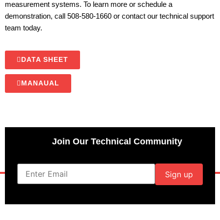
measurement systems. To learn more or schedule a
demonstration, call 508-580-1660 or contact our technical support
team today.
DATA SHEET
MANAUAL
Join Our Technical Community