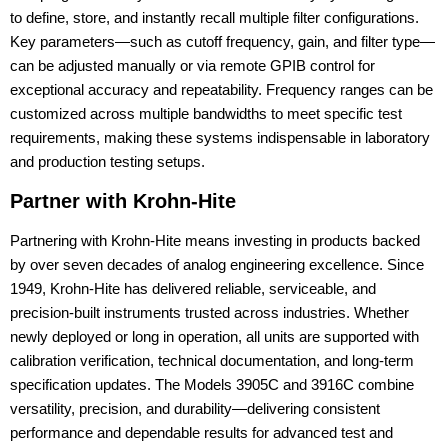
to define, store, and instantly recall multiple filter configurations.
Key parameters—such as cutoff frequency, gain, and filter type—
can be adjusted manually or via remote GPIB control for
exceptional accuracy and repeatability. Frequency ranges can be
customized across multiple bandwidths to meet specific test
requirements, making these systems indispensable in laboratory
and production testing setups.
Partner with Krohn-Hite
Partnering with Krohn-Hite means investing in products backed
by over seven decades of analog engineering excellence. Since
1949, Krohn-Hite has delivered reliable, serviceable, and
precision-built instruments trusted across industries. Whether
newly deployed or long in operation, all units are supported with
calibration verification, technical documentation, and long-term
specification updates. The Models 3905C and 3916C combine
versatility, precision, and durability—delivering consistent
performance and dependable results for advanced test and