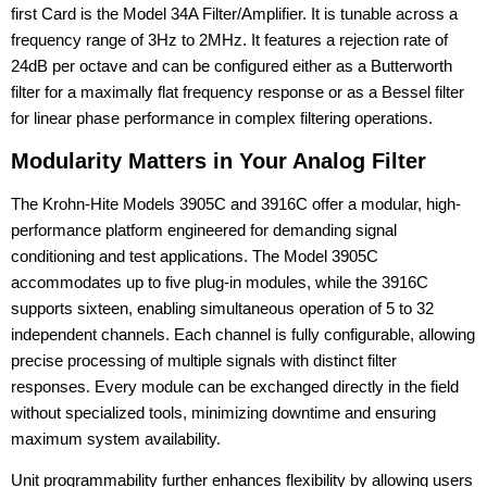
first Card is the Model 34A Filter/Amplifier. It is tunable across a
frequency range of 3Hz to 2MHz. It features a rejection rate of
24dB per octave and can be configured either as a Butterworth
filter for a maximally flat frequency response or as a Bessel filter
for linear phase performance in complex filtering operations.
Modularity Matters in Your Analog Filter
The Krohn-Hite Models 3905C and 3916C offer a modular, high-
performance platform engineered for demanding signal
conditioning and test applications. The Model 3905C
accommodates up to five plug-in modules, while the 3916C
supports sixteen, enabling simultaneous operation of 5 to 32
independent channels. Each channel is fully configurable, allowing
precise processing of multiple signals with distinct filter
responses. Every module can be exchanged directly in the field
without specialized tools, minimizing downtime and ensuring
maximum system availability.
Unit programmability further enhances flexibility by allowing users