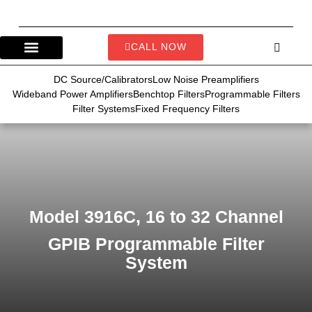
CALL NOW
DC Source/Calibrators
Low Noise Preamplifiers
Wideband Power Amplifiers
Benchtop Filters
Programmable Filters
Filter Systems
Fixed Frequency Filters
Model 3916C, 16 to 32 Channel
GPIB Programmable Filter
System