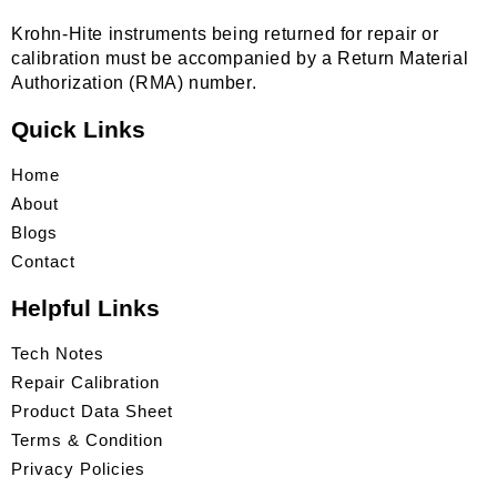
Krohn-Hite instruments being returned for repair or
calibration must be accompanied by a Return Material
Authorization (RMA) number.
Quick Links
Home
About
Blogs
Contact
Helpful Links
Tech Notes
Repair Calibration
Product Data Sheet
Terms & Condition
Privacy Policies