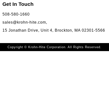
Get In Touch
508-580-1660
sales@krohn-hite.com,
15 Jonathan Drive, Unit 4, Brockton, MA 02301-5566
Copyright © Krohn-Hite Corporation. All Rights Reserved.