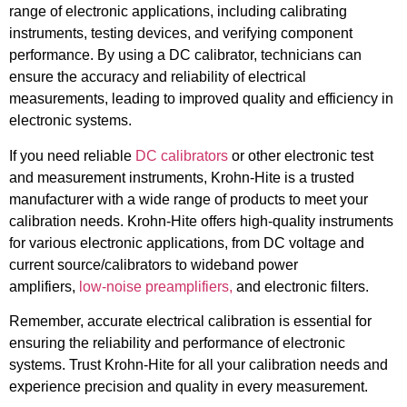
range of electronic applications, including calibrating
instruments, testing devices, and verifying component
performance. By using a DC calibrator, technicians can
ensure the accuracy and reliability of electrical
measurements, leading to improved quality and efficiency in
electronic systems.
If you need reliable
DC calibrators
or other electronic test
and measurement instruments, Krohn-Hite is a trusted
manufacturer with a wide range of products to meet your
calibration needs. Krohn-Hite offers high-quality instruments
for various electronic applications, from DC voltage and
current source/calibrators to wideband power
amplifiers,
low-noise preamplifiers,
and electronic filters.
Remember, accurate electrical calibration is essential for
ensuring the reliability and performance of electronic
systems. Trust Krohn-Hite for all your calibration needs and
experience precision and quality in every measurement.