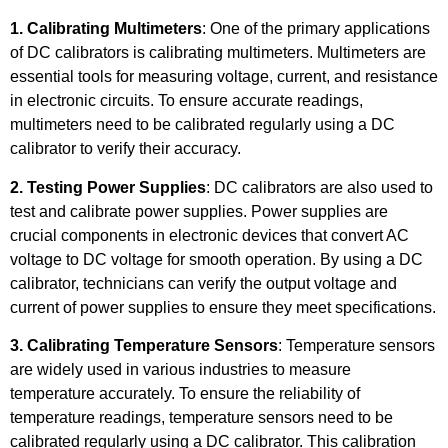
1. Calibrating Multimeters
: One of the primary applications
of DC calibrators is calibrating multimeters. Multimeters are
essential tools for measuring voltage, current, and resistance
in electronic circuits. To ensure accurate readings,
multimeters need to be calibrated regularly using a DC
calibrator to verify their accuracy.
2. Testing Power Supplies
: DC calibrators are also used to
test and calibrate power supplies. Power supplies are
crucial components in electronic devices that convert AC
voltage to DC voltage for smooth operation. By using a DC
calibrator, technicians can verify the output voltage and
current of power supplies to ensure they meet specifications.
3. Calibrating Temperature Sensors
: Temperature sensors
are widely used in various industries to measure
temperature accurately. To ensure the reliability of
temperature readings, temperature sensors need to be
calibrated regularly using a DC calibrator. This calibration