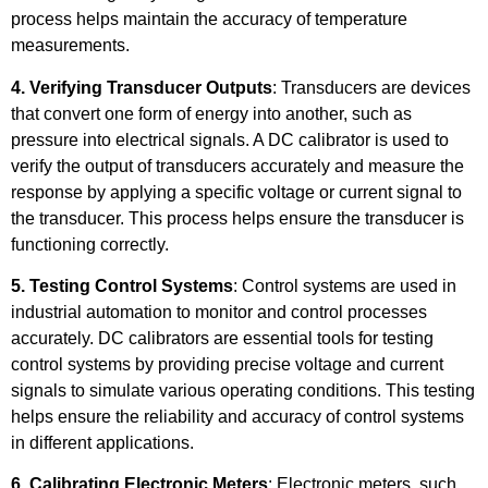
process helps maintain the accuracy of temperature
measurements.
4. Verifying Transducer Outputs
: Transducers are devices
that convert one form of energy into another, such as
pressure into electrical signals. A DC calibrator is used to
verify the output of transducers accurately and measure the
response by applying a specific voltage or current signal to
the transducer. This process helps ensure the transducer is
functioning correctly.
5. Testing Control Systems
: Control systems are used in
industrial automation to monitor and control processes
accurately. DC calibrators are essential tools for testing
control systems by providing precise voltage and current
signals to simulate various operating conditions. This testing
helps ensure the reliability and accuracy of control systems
in different applications.
6. Calibrating Electronic Meters
: Electronic meters, such