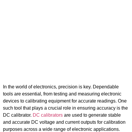
Electronics
In the world of electronics, precision is key. Dependable
tools are essential, from testing and measuring electronic
devices to calibrating equipment for accurate readings. One
such tool that plays a crucial role in ensuring accuracy is the
DC calibrator.
DC calibrators
are used to generate stable
and accurate DC voltage and current outputs for calibration
purposes across a wide range of electronic applications.