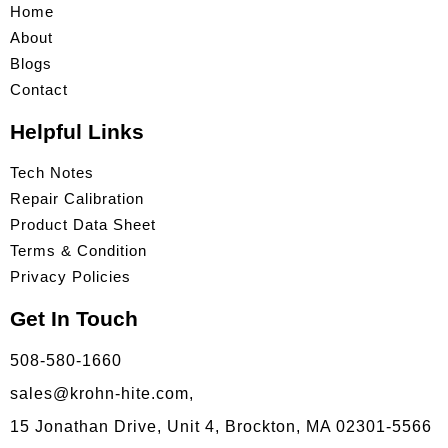
Home
About
Blogs
Contact
Helpful Links
Tech Notes
Repair Calibration
Product Data Sheet
Terms & Condition
Privacy Policies
Get In Touch
508-580-1660
sales@krohn-hite.com,
15 Jonathan Drive, Unit 4, Brockton, MA 02301-5566