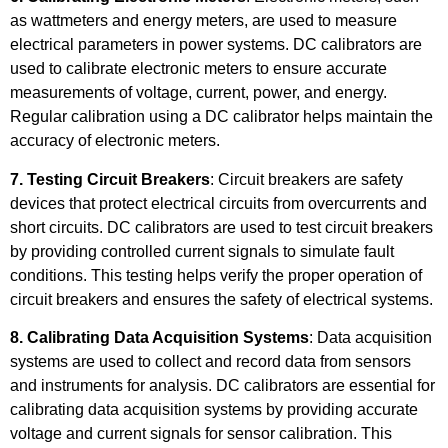
as wattmeters and energy meters, are used to measure
electrical parameters in power systems. DC calibrators are
used to calibrate electronic meters to ensure accurate
measurements of voltage, current, power, and energy.
Regular calibration using a DC calibrator helps maintain the
accuracy of electronic meters.
7. Testing Circuit Breakers
: Circuit breakers are safety
devices that protect electrical circuits from overcurrents and
short circuits. DC calibrators are used to test circuit breakers
by providing controlled current signals to simulate fault
conditions. This testing helps verify the proper operation of
circuit breakers and ensures the safety of electrical systems.
8. Calibrating Data Acquisition Systems
: Data acquisition
systems are used to collect and record data from sensors
and instruments for analysis. DC calibrators are essential for
calibrating data acquisition systems by providing accurate
voltage and current signals for sensor calibration. This