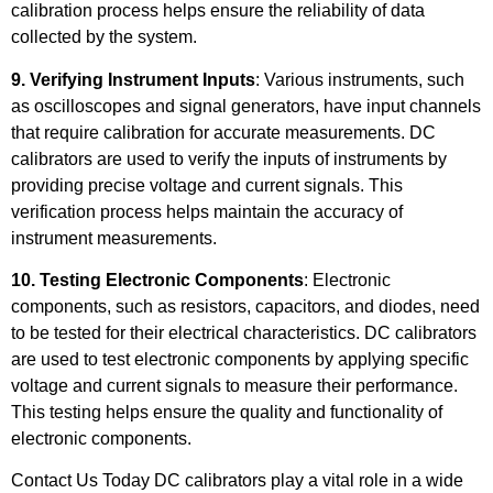
calibration process helps ensure the reliability of data
collected by the system.
9. Verifying Instrument Inputs
: Various instruments, such
as oscilloscopes and signal generators, have input channels
that require calibration for accurate measurements. DC
calibrators are used to verify the inputs of instruments by
providing precise voltage and current signals. This
verification process helps maintain the accuracy of
instrument measurements.
10. Testing Electronic Components
: Electronic
components, such as resistors, capacitors, and diodes, need
to be tested for their electrical characteristics. DC calibrators
are used to test electronic components by applying specific
voltage and current signals to measure their performance.
This testing helps ensure the quality and functionality of
electronic components.
Contact Us Today DC calibrators play a vital role in a wide