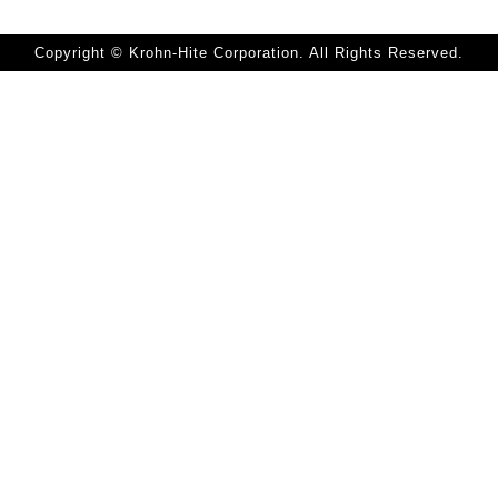
Copyright © Krohn-Hite Corporation. All Rights Reserved.