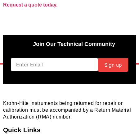
Request a quote today.
Join Our Technical Community
Krohn-Hite instruments being returned for repair or
calibration must be accompanied by a Return Material
Authorization (RMA) number.
Quick Links