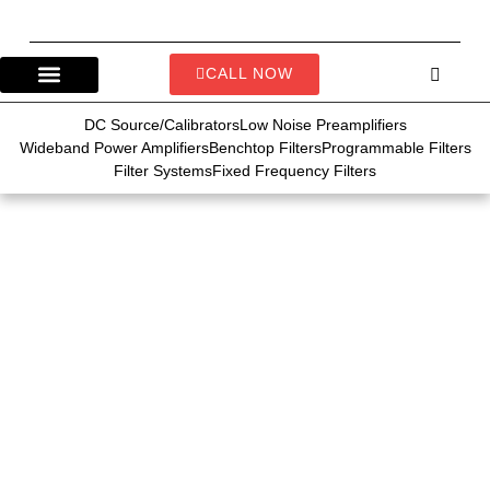
CALL NOW
DC Source/Calibrators
Low Noise Preamplifiers
Wideband Power Amplifiers
Benchtop Filters
Programmable Filters
Filter Systems
Fixed Frequency Filters
10 Common
Applications of DC
Calibrators in